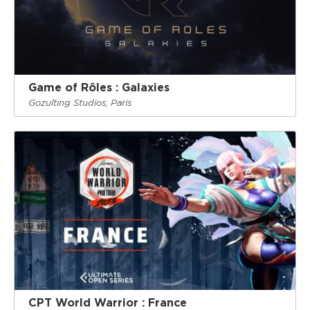
Game of Rôles : Galaxies
Gozulting Studios, Paris
CPT World Warrior : France