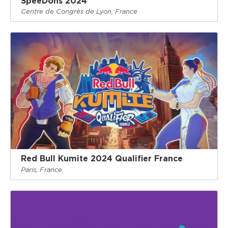
SpeeDons 2024
Centre de Congrès de Lyon, France
Red Bull Kumite 2024 Qualifier France
Paris, France