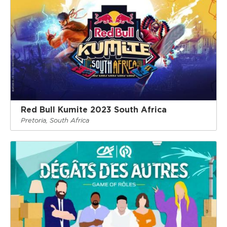
Red Bull Kumite 2023 South Africa
Pretoria, South Africa