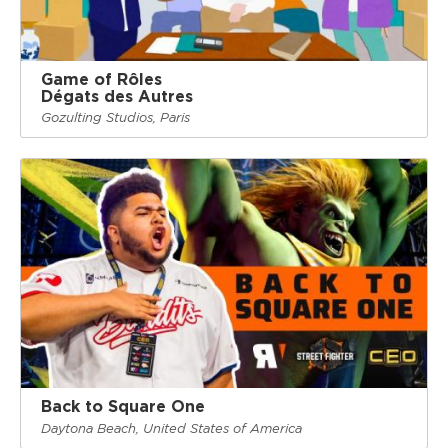
Game of Rôles
Dégats des Autres
Gozulting Studios, Paris
Back to Square One
Daytona Beach, United States of America