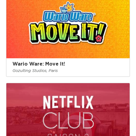
Wario Ware: Move It!
Gozulting Studios, Paris