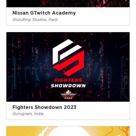
Nissan GTwitch Academy
Gozulting Studios, Paris
Fighters Showdown 2023
Gurugram, India