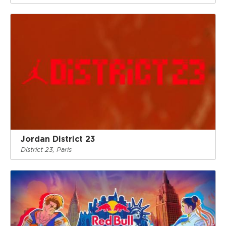
Jordan District 23
District 23, Paris