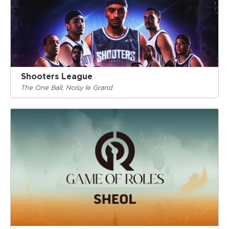
Shooters League
The One Ball, Noisy le Grand