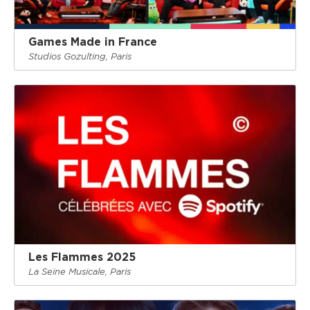
Games Made in France
Studios Gozulting, Paris
Les Flammes 2025
La Seine Musicale, Paris