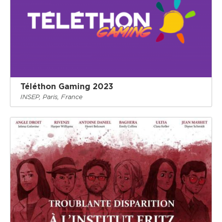
Téléthon Gaming 2023
INSEP, Paris, France