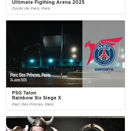
Ultimate Figthing Arena 2025
Docks de Paris, Paris
PSG Talon
Rainbow Six Siege X
Parc des Princes, Paris