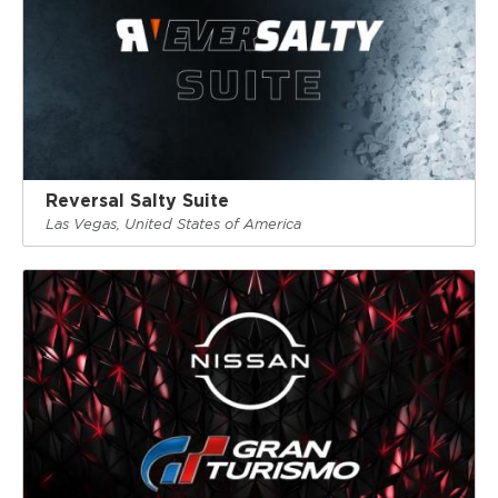
Reversal Salty Suite
Las Vegas, United States of America