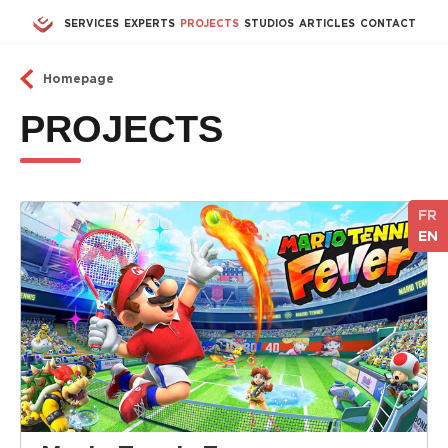
Skip to main content
SERVICES
EXPERTS
PROJECTS
STUDIOS
ARTICLES
CONTACT
Homepage
PROJECTS
FR
EN