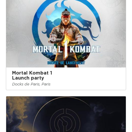
Mortal Kombat 1
Launch party
Docks de Paris, Paris