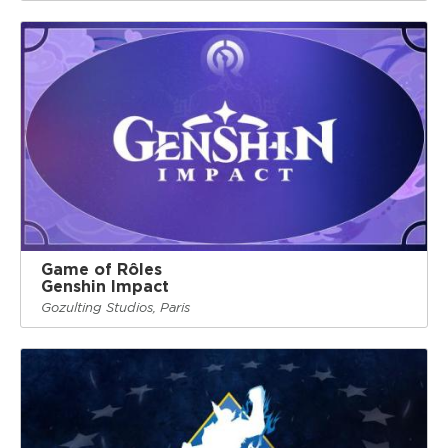
Game of Rôles
Genshin Impact
Gozulting Studios, Paris