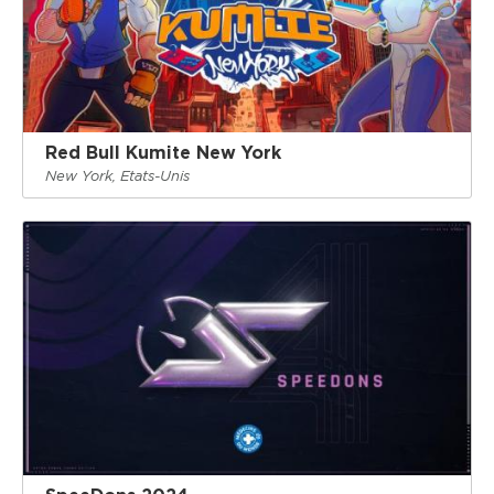
Red Bull Kumite New York
New York, Etats-Unis