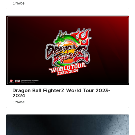
Online
Dragon Ball FighterZ World Tour 2023-
2024
Online