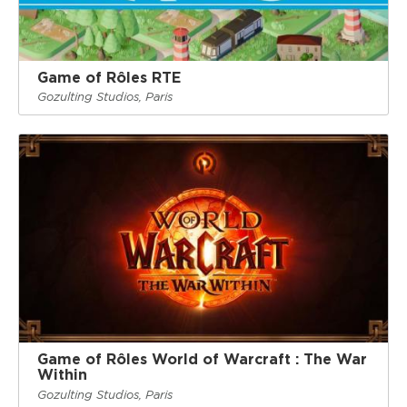
Game of Rôles RTE
Gozulting Studios, Paris
Game of Rôles World of Warcraft : The War
Within
Gozulting Studios, Paris