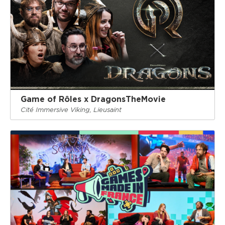
Game of Rôles x DragonsTheMovie
Cité Immersive Viking, Lieusaint