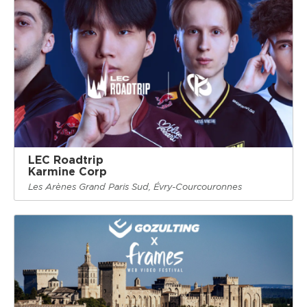
LEC Roadtrip
Karmine Corp
Les Arènes Grand Paris Sud, Évry-Courcouronnes