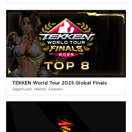
TEKKEN World Tour 2025 Global Finals
Slagthuset, Malmö, Sweden