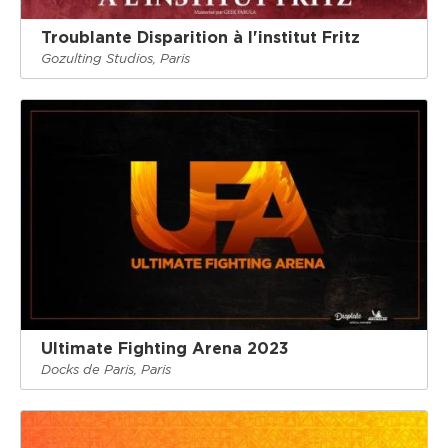
Troublante Disparition à l'institut Fritz
Gozulting Studios, Paris
Ultimate Fighting Arena 2023
Docks de Paris, Paris