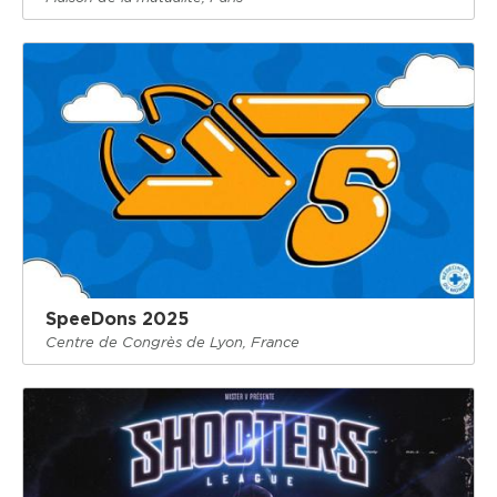
SpeeDons 2025
Centre de Congrès de Lyon, France