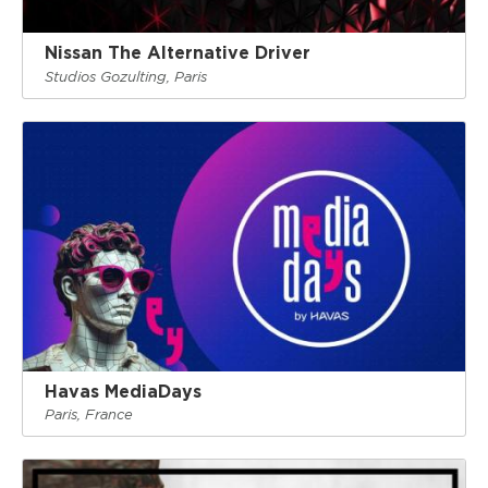
Nissan The Alternative Driver
Studios Gozulting, Paris
Havas MediaDays
Paris, France