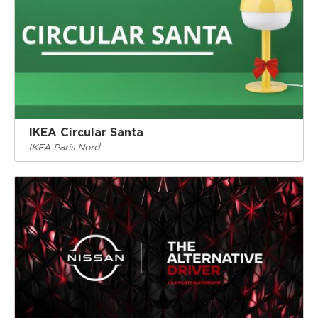
IKEA Circular Santa
IKEA Paris Nord