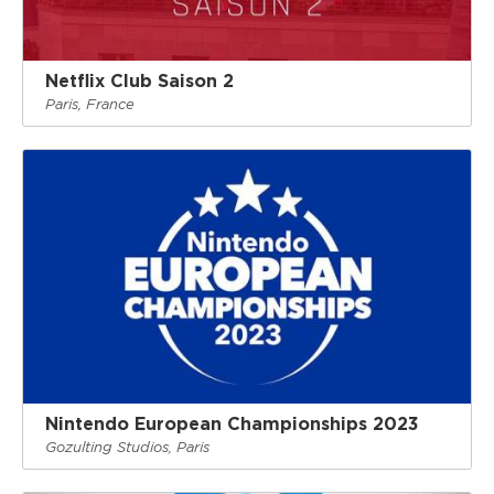
Netflix Club Saison 2
Paris, France
Nintendo European Championships 2023
Gozulting Studios, Paris