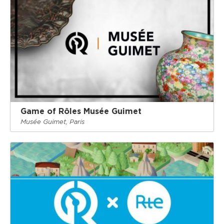
Game of Rôles Musée Guimet
Musée Guimet, Paris