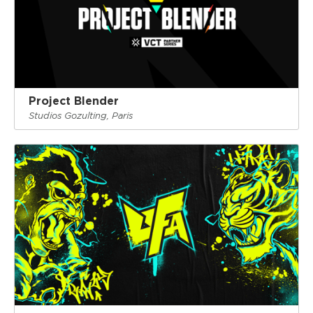
Project Blender
Studios Gozulting, Paris