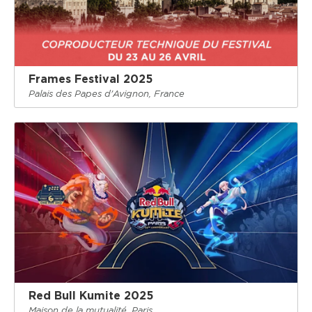
Frames Festival 2025
Palais des Papes d'Avignon, France
Red Bull Kumite 2025
Maison de la mutualité, Paris