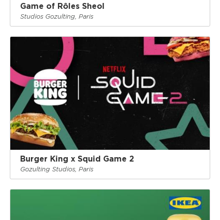
Game of Rôles Sheol
Studios Gozulting, Paris
Burger King x Squid Game 2
Gozulting Studios, Paris