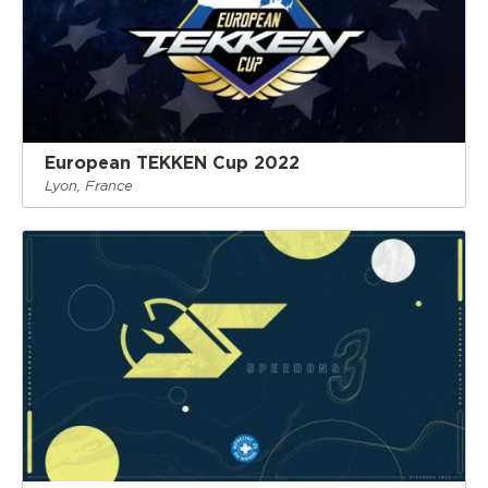
European TEKKEN Cup 2022
Lyon, France