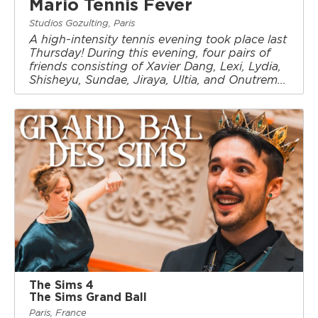
Mario Tennis Fever
Studios Gozulting, Paris
A high-intensity tennis evening took place last
Thursday! During this evening, four pairs of
friends consisting of Xavier Dang, Lexi, Lydia,
Shisheyu, Sundae, Jiraya, Ultia, and Onutrem...
The Sims 4
The Sims Grand Ball
Paris, France